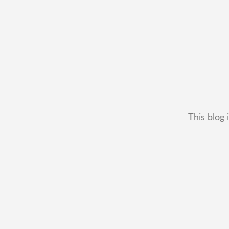
This blog 