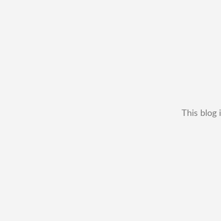
This blog 