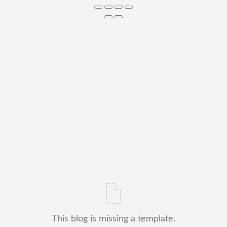
This blog is missing a template.